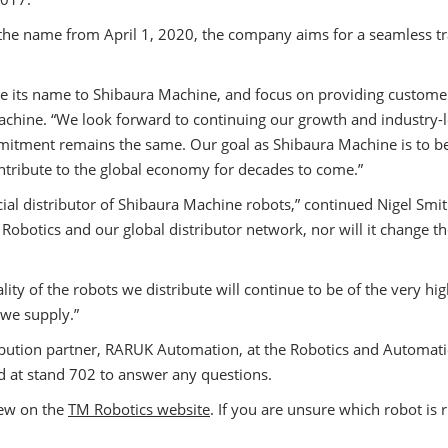
 name from April 1, 2020, the company aims for a seamless tra
e its name to Shibaura Machine, and focus on providing customers
chine. “We look forward to continuing our growth and industry-l
itment remains the same. Our goal as Shibaura Machine is to be 
ontribute to the global economy for decades to come.”
ial distributor of Shibaura Machine robots,” continued Nigel Smi
botics and our global distributor network, nor will it change the
ity of the robots we distribute will continue to be of the very h
 we supply.”
stribution partner, RARUK Automation, at the Robotics and Autom
 at stand 702 to answer any questions.
iew on the
TM Robotics website
. If you are unsure which robot is 