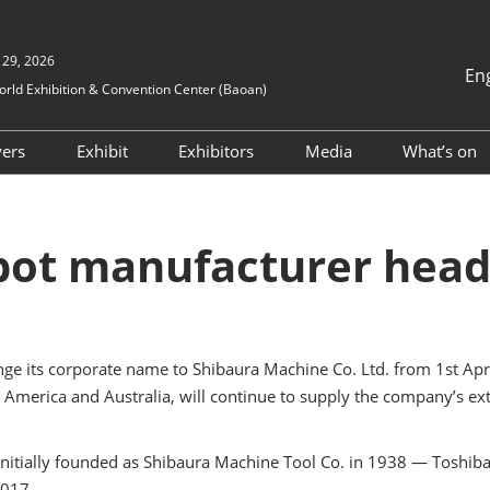
 29, 2026
En
ld Exhibition & Convention Center (Baoan)
中文
English
yers
Exhibit
Exhibitors
Media
What’s on
Tiếng Việt
ion
TAP Program
Why Exhibit
Exhibitor Directory
Press Release
NEPCO
ภาษาไทย
Business Matchmaking
Book A Stand
Products Directory
Media Partners
NEPCON
Bahasa In
ot manufacturer heads
Guidel
ents
Visitor Profile
ICPF
itors
Exhibitor Profile
S-FAC
alue-Added
Business Matchmaking
ge its corporate name to Shibaura Machine Co. Ltd. from 1st April 
ES SH
Exhibitor Value Added
merica and Australia, will continue to supply the company’s ext
Services
Vision
RX Connect
Robote
nitially founded as Shibaura Machine Tool Co. in 1938 — Toshiba 
2017.