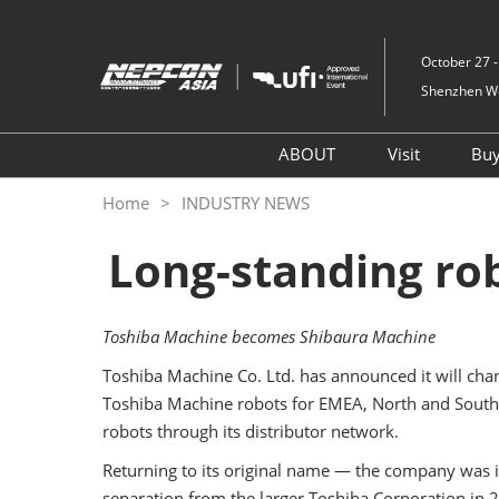
Skip
to
October 27 -
content
Shenzhen Wor
ABOUT
Visit
Bu
NEPCON ASIA – Innovat
Register
Home
INDUSTRY NEWS
Hub of Electronic
Why Visit
Manufacturing
Long-standing rob
Onsite Ev
Concurrent Show
Group Vis
Venue & Travel
Toshiba Machine becomes Shibaura Machine
Visitor V
Toshiba Machine Co. Ltd. has announced it will chan
Services
Toshiba Machine robots for EMEA, North and South A
robots through its distributor network.
Returning to its original name — the company was i
separation from the larger Toshiba Corporation in 