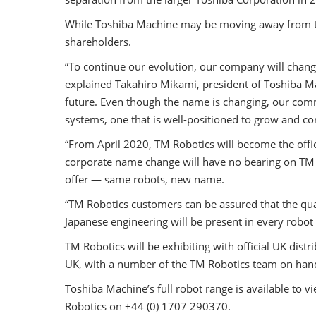
While Toshiba Machine may be moving away from the
shareholders.
“To continue our evolution, our company will chang
explained Takahiro Mikami, president of Toshiba Ma
future. Even though the name is changing, our comm
systems, one that is well-positioned to grow and c
“From April 2020, TM Robotics will become the offic
corporate name change will have no bearing on TM Ro
offer — same robots, new name.
“TM Robotics customers can be assured that the qual
Japanese engineering will be present in every robot
TM Robotics will be exhibiting with official UK di
UK, with a number of the TM Robotics team on hand
Toshiba Machine’s full robot range is available to v
Robotics on +44 (0) 1707 290370.