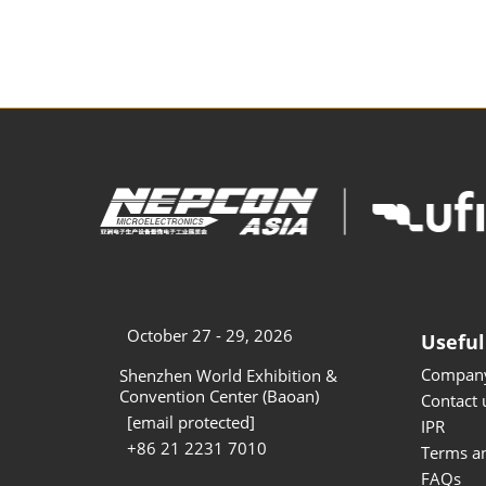
October 27 - 29, 2026
Useful
Company
Shenzhen World Exhibition &
Convention Center (Baoan)
Contact 
[email protected]
IPR
+86 21 2231 7010
Terms a
FAQs