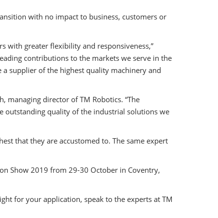
nsition with no impact to business, customers or
 with greater flexibility and responsiveness,”
eading contributions to the markets we serve in the
a supplier of the highest quality machinery and
th, managing director of TM Robotics. “The
 outstanding quality of the industrial solutions we
ighest that they are accustomed to. The same expert
ation Show 2019 from 29-30 October in Coventry,
right for your application, speak to the experts at TM