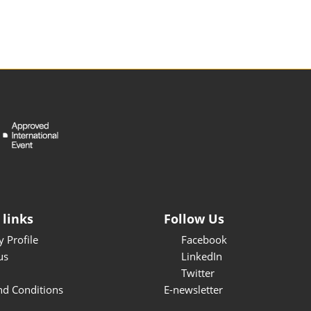
 links
Follow Us
 Profile
Facebook
us
LinkedIn
Twitter
nd Conditions
E-newsletter