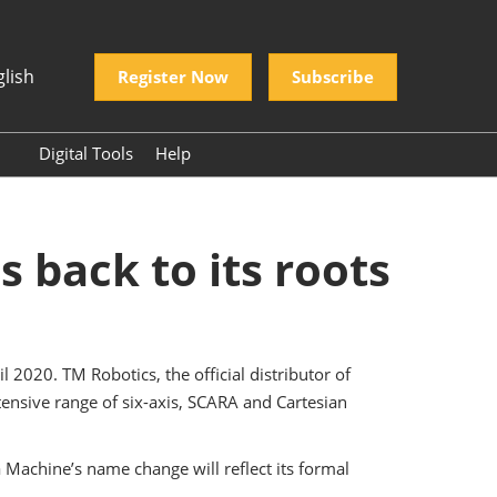
glish
Register Now
Subscribe
Digital Tools
Help
N Vietnam
Frequently Asked
Questions
 Vietnam Shipping
donesia
 back to its roots
ine
China Travel Tips
TORY EXPO
2020. TM Robotics, the official distributor of
OW
ensive range of six-axis, SCARA and Cartesian
China
ch Asia
Machine’s name change will reflect its formal